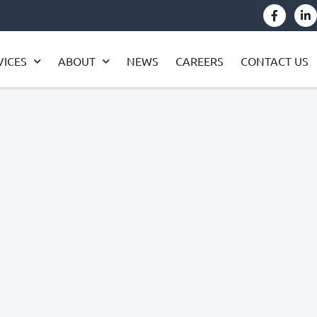
VICES
ABOUT
NEWS
CAREERS
CONTACT US