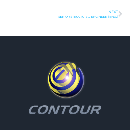
NEXT
SENIOR STRUCTURAL ENGINEER (RPEQ)