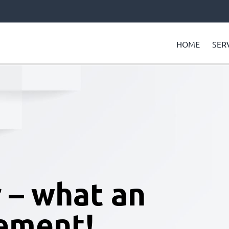
HOME
SER
– what an
ement!