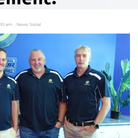
:10 am
,
News
,
Social