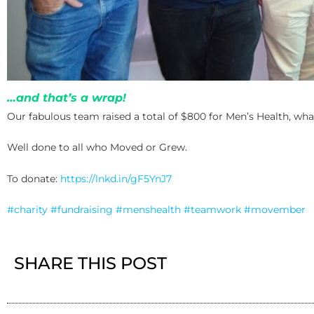
…and that’s a wrap!
Our fabulous team raised a total of $800 for Men’s Health, wh
Well done to all who Moved or Grew.
To donate:
https://lnkd.in/gF5YnJ7
#charity
#fundraising
#menshealth
#teamwork
#movember
SHARE THIS POST