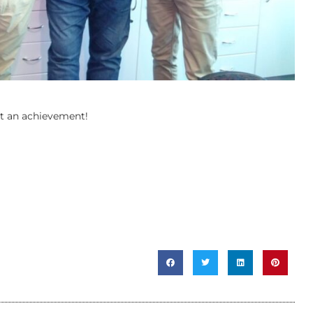
at an achievement!