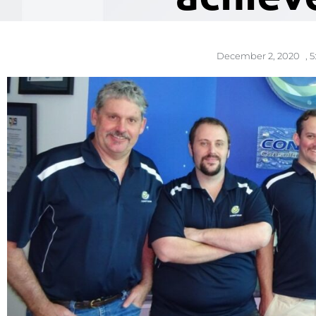
December 2, 2020
,
5