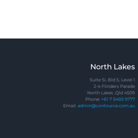
North Lakes
Suite 5i, Bld 5, Level 1
2-4 Flinders Parade
North Lakes ,Qld 4509
Phone:
+61 7 5493 9777
Email:
admin@contource.com.au