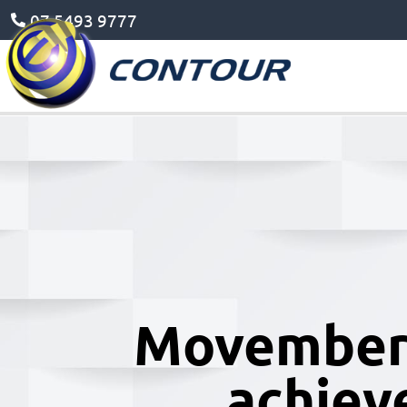
07 5493 9777
Movember 
achiev