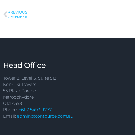
PREVIOUS
MOVEMBER
Head Office
Tower 2, Level 5, Suite 512
Kon-Tiki Towers
55 Plaza Parade
Maroochydore
Qld 4558
Phone:
+61 7 5493 9777
Email:
admin@contource.com.au