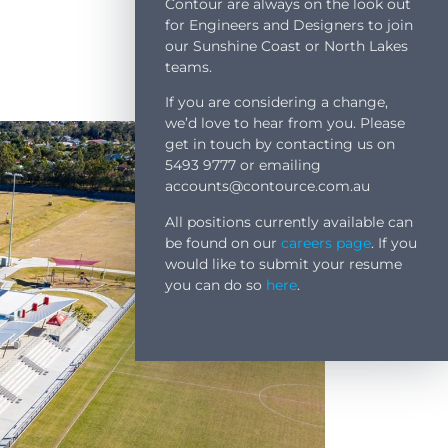
Contour are always on the look out
for Engineers and Designers to join
our Sunshine Coast or North Lakes
teams.
If you are considering a change,
we’d love to hear from you. Please
get in touch by contacting us on
5493 9777 or emailing
accounts@contource.com.au
All positions currently available can
be found on our
careers page
. If you
would like to submit your resume
you can do so
here
.