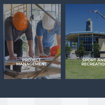
BUILDING
HYDRAULIC
CIVIL ENGINE
ENGINEERING
Contour has a spec
The Contour team has
team of civil eng
vast experience in the
and offer a rang
field of Building
services to our clie
Hydraulic Engineering...
PROJECT
SPORT AN
MANAGEMENT
RECREATI
PROJECT
MANAGEMENT
SPORT AN
RECREATI
Contour’s Project
Management team has