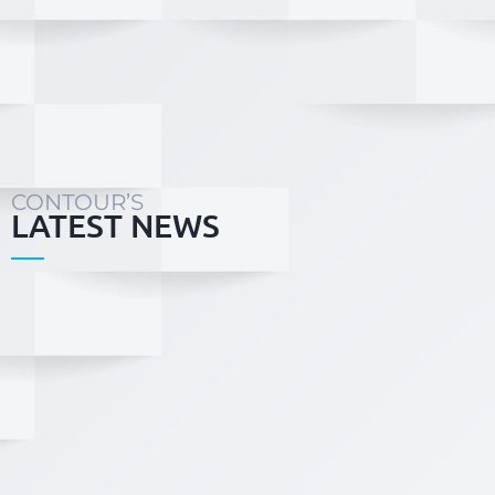
the versatility and
Contour’s sports
professional experience
recreation team co
to deliver any size
of specialists in
project with personalised
concept planni
attention, timely
detailed design
response, with not only
installation of sp
cost -effective solutions,
fields and infrastruc
but also value adding to
the project outcomes...
CONTOUR’S
LATEST NEWS