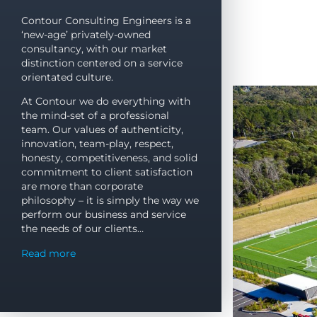
CONTO
CONTO
CONTO
CONTO
CONTO
CONTO
CONTO
CONTO
CONTO
CONTO
CONTO
CONTO
Contour Consulting Engineers is a
‘new-age’ privately-owned
YOUR DEVELOP
YOUR DEVELOP
YOUR DEVELOP
YOUR DEVELOP
YOUR DEVELOP
YOUR DEVELOP
YOUR DEVELOP
YOUR DEVELOP
YOUR DEVELOP
YOUR DEVELOP
YOUR DEVELOP
YOUR DEVELOP
consultancy, with our market
distinction centered on a service
PARTNER
PARTNER
PARTNER
PARTNER
PARTNER
PARTNER
PARTNER
PARTNER
PARTNER
PARTNER
PARTNER
PARTNER
orientated culture.
IN QUEENSLAND
IN QUEENSLAND
IN QUEENSLAND
IN QUEENSLAND
IN QUEENSLAND
IN QUEENSLAND
IN QUEENSLAND
IN QUEENSLAND
IN QUEENSLAND
IN QUEENSLAND
IN QUEENSLAND
IN QUEENSLAND
At Contour we do everything with
the mind-set of a professional
team. Our values of authenticity,
innovation, team-play, respect,
TALK TO THE EXPERTS
TALK TO THE EXPERTS
TALK TO THE EXPERTS
TALK TO THE EXPERTS
TALK TO THE EXPERTS
TALK TO THE EXPERTS
TALK TO THE EXPERTS
TALK TO THE EXPERTS
TALK TO THE EXPERTS
TALK TO THE EXPERTS
TALK TO THE EXPERTS
TALK TO THE EXPERTS
honesty, competitiveness, and solid
commitment to client satisfaction
are more than corporate
philosophy – it is simply the way we
perform our business and service
the needs of our clients…
Read more