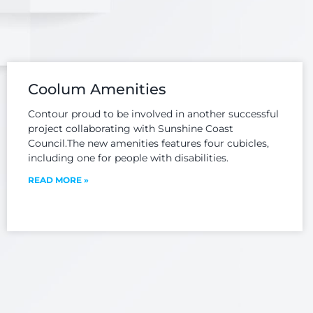
 and
Our team is committed
C
nsists
to achieving quality of
ex
 the
service providing
dedi
ng,
current, practical and
e
 and
sound engineering
tran
orting
advice to our clients...
Coolum Amenities
tra
ture...
Contour proud to be involved in another successful
project collaborating with Sunshine Coast
Council.The new amenities features four cubicles,
including one for people with disabilities.
READ MORE »