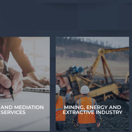
h
 AND MEDIATION
MINING, ENERGY AND
SERVICES
EXTRACTIVE INDUSTRY