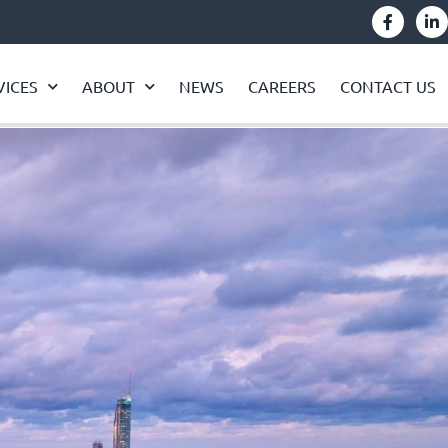
VICES
ABOUT
NEWS
CAREERS
CONTACT US