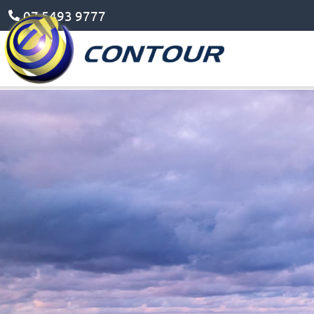
07 5493 9777