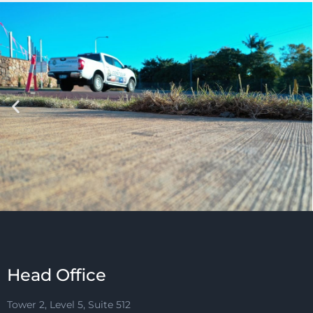
Head Office
Tower 2, Level 5, Suite 512