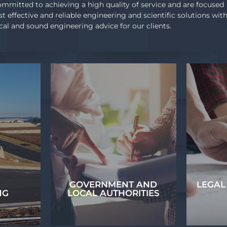
mmitted to achieving a high quality of service and are focused
st effective and reliable engineering and scientific solutions wit
ical and sound engineering advice for our clients.
GOVERNMENT AND
LEGAL
NG
LOCAL AUTHORITIES