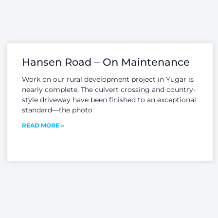
RESOURCE
MANAGEMENT
ontour has an
perienced team
Contour boasts a team
cated to providing
of experienced specialists
xpert advice on
in the Hydraulic and
sport planning and
Hydrologic fields...
Hansen Road – On Maintenance
ffic engineering...
Work on our rural development project in Yugar is
nearly complete. The culvert crossing and country-
style driveway have been finished to an exceptional
standard—the photo
READ MORE »