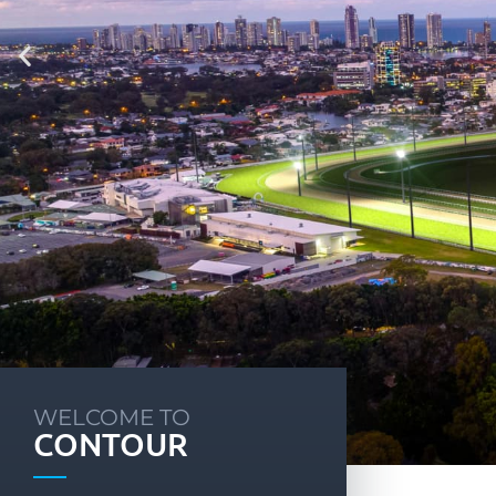
WELCOME TO
CONTOUR