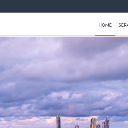
HOME
SER