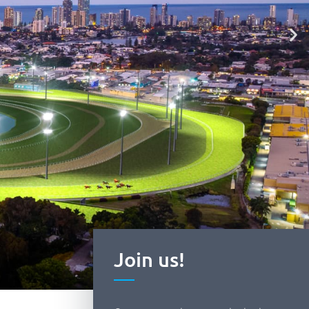
Join us!