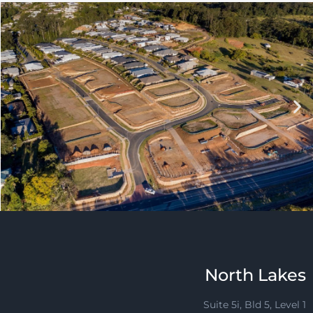
North Lakes
Suite 5i, Bld 5, Level 1