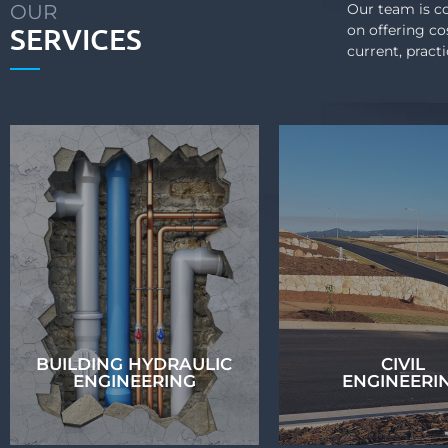
OUR
Our team is co
SERVICES
on offering co
current, pract
BUILDING HYDRAULIC
CIVIL
ENGINEERING
ENGINEERI