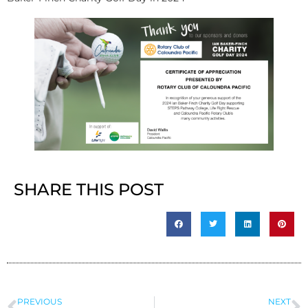
SHARE THIS POST
PREVIOUS
NEXT