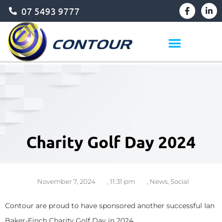
07 5493 9777
Charity Golf Day 2024
November 7, 2024
,
11:31 pm
,
News
,
Social
Contour are proud to have sponsored another successful Ian
Baker-Finch Charity Golf Day in 2024