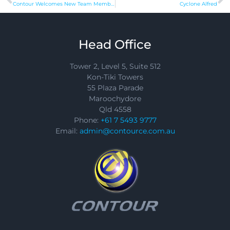
Contour Welcomes New Team Members
Cyclone Alfred
Head Office
Tower 2, Level 5, Suite 512
Kon-Tiki Towers
55 Plaza Parade
Maroochydore
Qld 4558
Phone:
+61 7 5493 9777
Email:
admin@contource.com.au