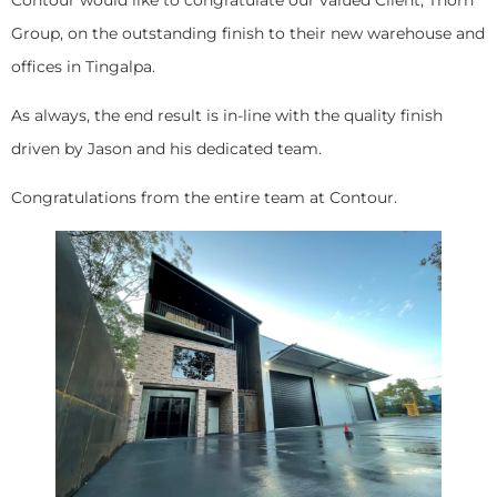
Group, on the outstanding finish to their new warehouse and
offices in Tingalpa.
As always, the end result is in-line with the quality finish
driven by Jason and his dedicated team.
Congratulations from the entire team at Contour.