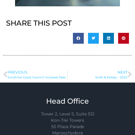
SHARE THIS POST
PREVIOUS
NEXT
Sunshine Coast Council increase Fees
Scott & Kelsey – 2022
Head Office
Tower 2, Level 5, Suite 512
Kon-Tiki Towers
55 Plaza Parade
Maroochydore