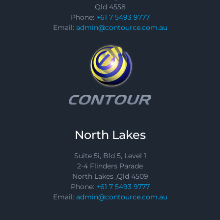
Qld 4558
Phone:
+61 7 5493 9777
Email:
admin@contource.com.au
North Lakes
Suite 5i, Bld 5, Level 1
2-4 Flinders Parade
North Lakes ,Qld 4509
Phone:
+61 7 5493 9777
Email:
admin@contource.com.au