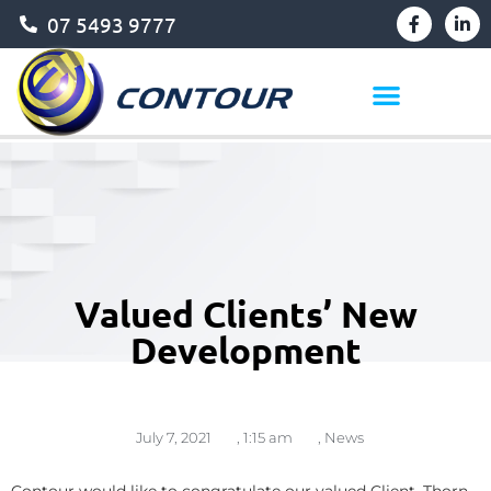
07 5493 9777
Valued Clients’ New
Development
July 7, 2021
,
1:15 am
,
News
Contour would like to congratulate our valued Client, Thorn