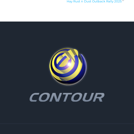
Hay Rust n Dust Outback Rally 2025