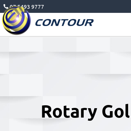
07 5493 9777
Rotary Gol