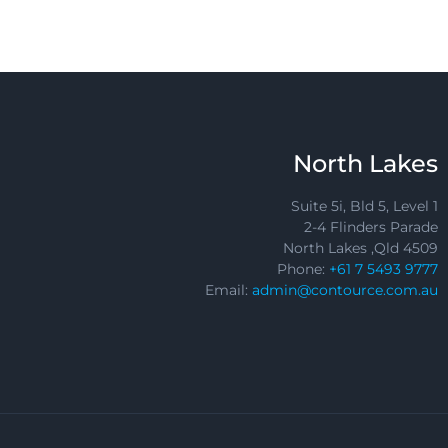
North Lakes
Suite 5i, Bld 5, Level 1
2-4 Flinders Parade
North Lakes ,Qld 4509
Phone:
+61 7 5493 9777
Email:
admin@contource.com.au