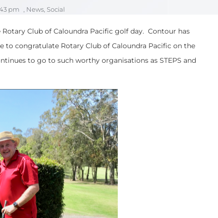
:43 pm
,
News
,
Social
e Rotary Club of Caloundra Pacific golf day. Contour has
ke to congratulate Rotary Club of Caloundra Pacific on the
continues to go to such worthy organisations as STEPS and