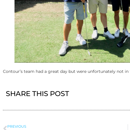
Contour’s team had a great day but were unfortunately not in 
SHARE THIS POST
PREVIOUS