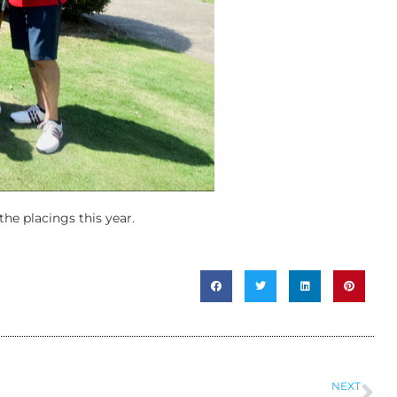
the placings this year.
NEXT