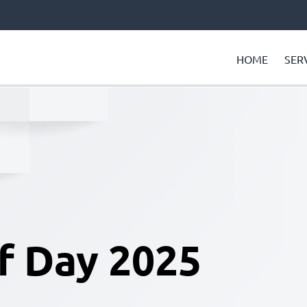
HOME
SER
f Day 2025