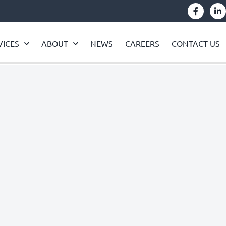
VICES
ABOUT
NEWS
CAREERS
CONTACT US