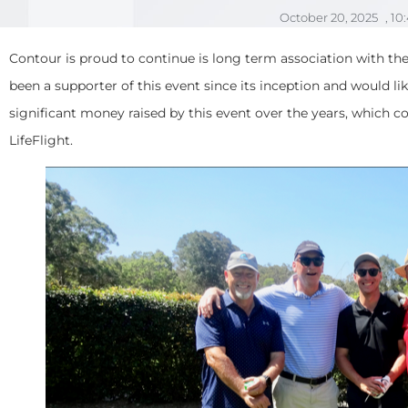
October 20, 2025
,
10
Contour is proud to continue is long term association with th
been a supporter of this event since its inception and would li
significant money raised by this event over the years, which 
LifeFlight.