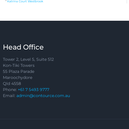
Katrina Court Westbrook
Head Office
Tower 2, Level 5, Suite 512
Kon-Tiki Towers
55 Plaza Parade
Maroochydore
Qld 4558
Phone:
+61 7 5493 9777
Email:
admin@contource.com.au